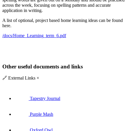
across the week, focusing on spelling patterns and accurate
application in writing.
A list of optional, project based home learning ideas can be found
here.
/docs/Home_Learning_term_6.pdf
Other useful documents and links
🔗
External Links
×
Tapestry Journal
Purple Mash
Oxford Owl