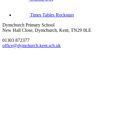
Times Tables Rockstars
Dymchurch Primary School
New Hall Close, Dymchurch, Kent, TN29 0LE
01303 872377
office@dymchurch.kent.sch.uk