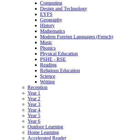
Computing
Design and Technology
EYFS
Geography
History
Mathematics
Modern Foreign Languages (French)
Music
Phonics
Physical Education
PSHE - RSE
Reading
Religious Education
Science
Writing
Reception
Year 1
Year 2
Year 3
Year 4
Year 5
Year 6
Outdoor Learning
Home Learning
Accelerated Reader