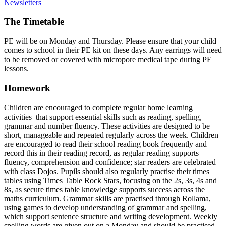
Newsletters
The Timetable
PE will be on Monday and Thursday. Please ensure that your child
comes to school in their PE kit on these days. Any earrings will need
to be removed or covered with micropore medical tape during PE
lessons.
Homework
Children are encouraged to complete regular home learning
activities that support essential skills such as reading, spelling,
grammar and number fluency. These activities are designed to be
short, manageable and repeated regularly across the week. Children
are encouraged to read their school reading book frequently and
record this in their reading record, as regular reading supports
fluency, comprehension and confidence; star readers are celebrated
with class Dojos. Pupils should also regularly practise their times
tables using Times Table Rock Stars, focusing on the 2s, 3s, 4s and
8s, as secure times table knowledge supports success across the
maths curriculum. Grammar skills are practised through Rollama,
using games to develop understanding of grammar and spelling,
which support sentence structure and writing development. Weekly
spelling words are given out on a Monday and should be practised