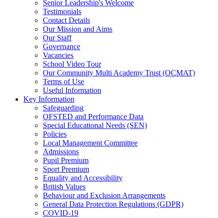
Senior Leadership's Welcome
Testimonials
Contact Details
Our Mission and Aims
Our Staff
Governance
Vacancies
School Video Tour
Our Community Multi Academy Trust (OCMAT)
Terms of Use
Useful Information
Key Information
Safeguarding
OFSTED and Performance Data
Special Educational Needs (SEN)
Policies
Local Management Committee
Admissions
Pupil Premium
Sport Premium
Equality and Accessibility
British Values
Behaviour and Exclusion Arrangements
General Data Protection Regulations (GDPR)
COVID-19