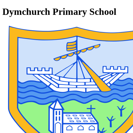
Dymchurch Primary School