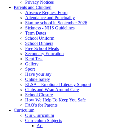
Privacy Notices
Parents and Children
Absence Request Form
Attendance and Punctuality
Starting school in September 2026
Sickness - NHS Guidelines
Term Dates
School Uniform
School Dinners
Free School Meals
Secondary Education
Kent Test
Gallery
Sport
Have your say
Online Safety
ELSA – Emotional Literacy Support
Clubs and Wrap Around Care
School Closure
How We Help To Keep You Safe
FAQ's for Parents
Curriculum
Our Curriculum
Curriculum Subjects
Art