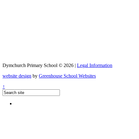
Dymchurch Primary School © 2026 |
Legal Information
website design
by
Greenhouse School Websites
↑