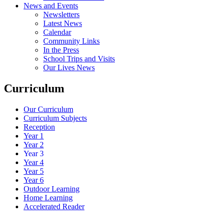
News and Events
Newsletters
Latest News
Calendar
Community Links
In the Press
School Trips and Visits
Our Lives News
Curriculum
Our Curriculum
Curriculum Subjects
Reception
Year 1
Year 2
Year 3
Year 4
Year 5
Year 6
Outdoor Learning
Home Learning
Accelerated Reader