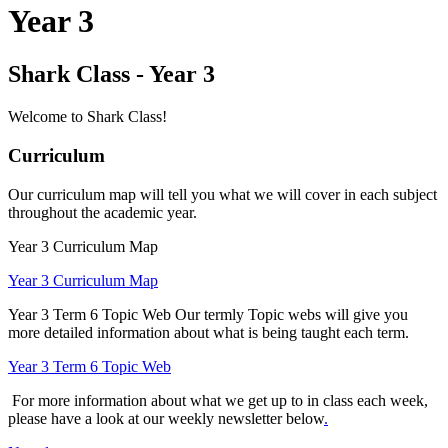
Year 3
Shark Class - Year 3
Welcome to Shark Class!
Curriculum
Our curriculum map will tell you what we will cover in each subject
throughout the academic year.
Year 3 Curriculum Map
Year 3 Curriculum Map
Year 3 Term 6 Topic Web
Our termly Topic webs will give you
more detailed information about what is being taught each term.
Year 3 Term 6 Topic Web
For more information about what we get up to in class each week,
please have a look at our weekly newsletter below
.