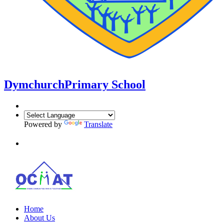
Dymchurch
Primary School
Powered by
Translate
Home
About Us