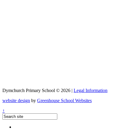
Dymchurch Primary School © 2026 |
Legal Information
website design
by
Greenhouse School Websites
↑