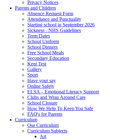
Privacy Notices
Parents and Children
Absence Request Form
Attendance and Punctuality
Starting school in September 2026
Sickness - NHS Guidelines
Term Dates
School Uniform
School Dinners
Free School Meals
Secondary Education
Kent Test
Gallery
Sport
Have your say
Online Safety
ELSA – Emotional Literacy Support
Clubs and Wrap Around Care
School Closure
How We Help To Keep You Safe
FAQ's for Parents
Curriculum
Our Curriculum
Curriculum Subjects
Art