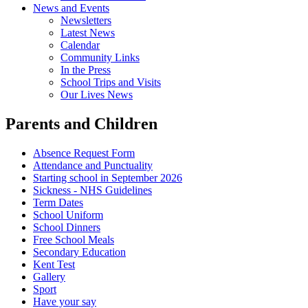
News and Events
Newsletters
Latest News
Calendar
Community Links
In the Press
School Trips and Visits
Our Lives News
Parents and Children
Absence Request Form
Attendance and Punctuality
Starting school in September 2026
Sickness - NHS Guidelines
Term Dates
School Uniform
School Dinners
Free School Meals
Secondary Education
Kent Test
Gallery
Sport
Have your say