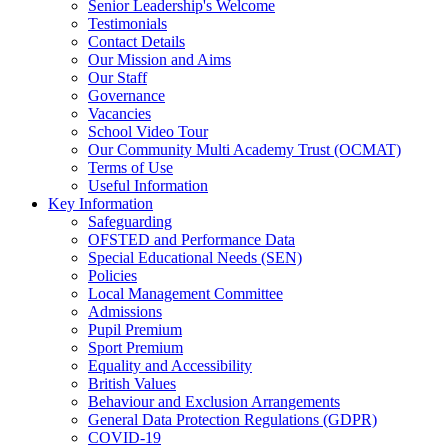
Senior Leadership's Welcome
Testimonials
Contact Details
Our Mission and Aims
Our Staff
Governance
Vacancies
School Video Tour
Our Community Multi Academy Trust (OCMAT)
Terms of Use
Useful Information
Key Information
Safeguarding
OFSTED and Performance Data
Special Educational Needs (SEN)
Policies
Local Management Committee
Admissions
Pupil Premium
Sport Premium
Equality and Accessibility
British Values
Behaviour and Exclusion Arrangements
General Data Protection Regulations (GDPR)
COVID-19