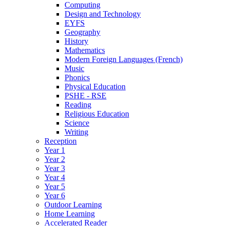
Computing
Design and Technology
EYFS
Geography
History
Mathematics
Modern Foreign Languages (French)
Music
Phonics
Physical Education
PSHE - RSE
Reading
Religious Education
Science
Writing
Reception
Year 1
Year 2
Year 3
Year 4
Year 5
Year 6
Outdoor Learning
Home Learning
Accelerated Reader