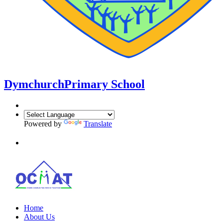
Dymchurch
Primary School
Powered by
Translate
Home
About Us