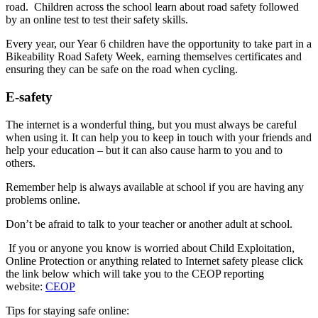
road. Children across the school learn about road safety followed
by an online test to test their safety skills.
Every year, our Year 6 children have the opportunity to take part in a
Bikeability Road Safety Week, earning themselves certificates and
ensuring they can be safe on the road when cycling.
E-safety
The internet is a wonderful thing, but you must always be careful
when using it. It can help you to keep in touch with your friends and
help your education – but it can also cause harm to you and to
others.
Remember help is always available at school if you are having any
problems online.
Don’t be afraid to talk to your teacher or another adult at school.
If you or anyone you know is worried about Child Exploitation,
Online Protection or anything related to Internet safety please click
the link below which will take you to the CEOP reporting
website:
CEOP
Tips for staying safe online: