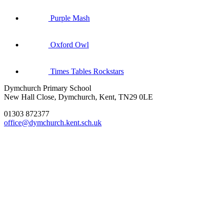
Purple Mash
Oxford Owl
Times Tables Rockstars
Dymchurch Primary School
New Hall Close, Dymchurch, Kent, TN29 0LE
01303 872377
office@dymchurch.kent.sch.uk