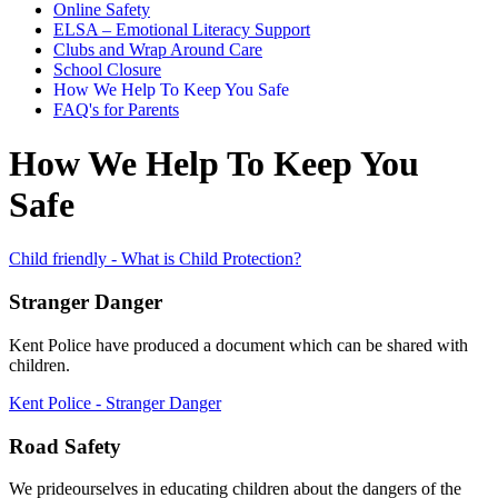
Online Safety
ELSA – Emotional Literacy Support
Clubs and Wrap Around Care
School Closure
How We Help To Keep You Safe
FAQ's for Parents
How We Help To Keep You
Safe
Child friendly - What is Child Protection?
Stranger Danger
Kent Police have produced a document which can be shared with
children.
Kent Police - Stranger Danger
Road Safety
We prideourselves in educating children about the dangers of the