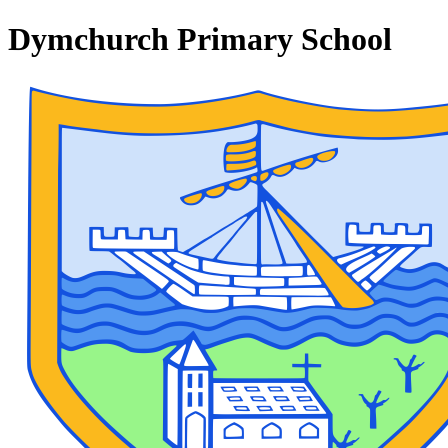
Dymchurch Primary School