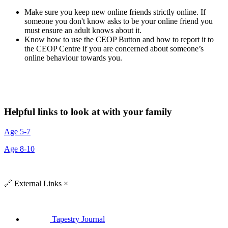
Make sure you keep new online friends strictly online. If
someone you don't know asks to be your online friend you
must ensure an adult knows about it.
Know how to use the CEOP Button and how to report it to
the CEOP Centre if you are concerned about someone’s
online behaviour towards you.
Helpful links to look at with your family
Age 5-7
Age 8-10
🔗
External Links
×
Tapestry Journal