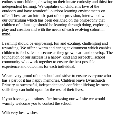
enthuses our children, drawing on their innate curiosity and thirst for
independent learning. We capitalise on children's love of the
outdoors and have wonderful outdoor learning environments on
offer. These are an intrinsic part of our provision, intertwined with
our curriculum which has been designed on the philosophy that
children of infant age should be learning through doing, exploring,
play and creation and with the needs of each evolving cohort in
mind.
Learning should be engrossing, fun and exciting, challenging and
rewarding. We offer a warm and caring environment which enables
children to feel safe and secure as they grow, learn and develop. The
foundation of our success is a happy, kind and respectful school
community who work together to ensure the best possible
experience and outcomes for each individual.
We are very proud of our school and strive to ensure everyone who
has a part of it has happy memories. Children leave Dymchurch
Primary as successful, independent and confident lifelong learners;
skills they can build upon for the rest of their lives.
If you have any questions after browsing our website we would
warmly welcome you to contact the school.
With very best wishes