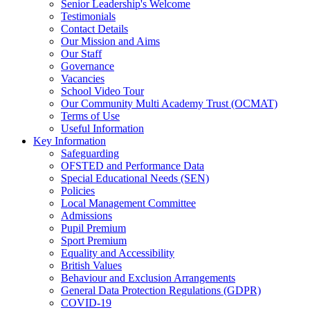
Senior Leadership's Welcome
Testimonials
Contact Details
Our Mission and Aims
Our Staff
Governance
Vacancies
School Video Tour
Our Community Multi Academy Trust (OCMAT)
Terms of Use
Useful Information
Key Information
Safeguarding
OFSTED and Performance Data
Special Educational Needs (SEN)
Policies
Local Management Committee
Admissions
Pupil Premium
Sport Premium
Equality and Accessibility
British Values
Behaviour and Exclusion Arrangements
General Data Protection Regulations (GDPR)
COVID-19