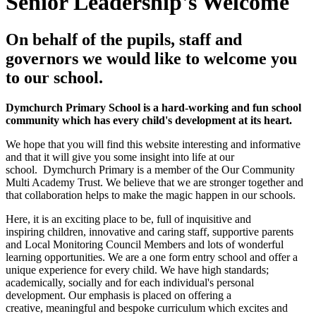
Senior Leadership's Welcome
On behalf of the pupils, staff and
governors we would like to welcome you
to our school.
Dymchurch Primary School is a hard-working and fun school
community which has every child's development at its heart.
We hope that you will find this website interesting and informative
and that it will give you some insight into life at our
school.
Dymchurch Primary is a member of the Our Community
Multi Academy Trust. We believe that we are stronger together and
that collaboration helps to make the magic happen in our schools.
Here, it is an exciting place to be, full of inquisitive and
inspiring children, innovative and caring staff, supportive parents
and Local Monitoring Council Members and lots of wonderful
learning opportunities. We are a one form entry school and offer a
unique experience for every child. We have high standards;
academically, socially and for each individual's personal
development. Our emphasis is placed on offering a
creative, meaningful and bespoke curriculum which excites and