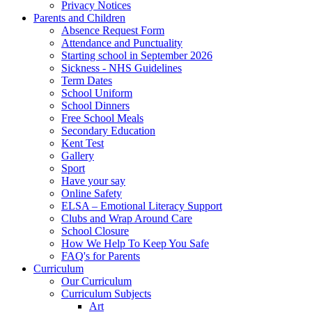
Privacy Notices
Parents and Children
Absence Request Form
Attendance and Punctuality
Starting school in September 2026
Sickness - NHS Guidelines
Term Dates
School Uniform
School Dinners
Free School Meals
Secondary Education
Kent Test
Gallery
Sport
Have your say
Online Safety
ELSA – Emotional Literacy Support
Clubs and Wrap Around Care
School Closure
How We Help To Keep You Safe
FAQ's for Parents
Curriculum
Our Curriculum
Curriculum Subjects
Art