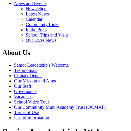
News and Events
Newsletters
Latest News
Calendar
Community Links
In the Press
School Trips and Visits
Our Lives News
About Us
Senior Leadership's Welcome
Testimonials
Contact Details
Our Mission and Aims
Our Staff
Governance
Vacancies
School Video Tour
Our Community Multi Academy Trust (OCMAT)
Terms of Use
Useful Information