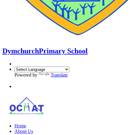
Dymchurch
Primary School
Powered by
Translate
Home
About Us