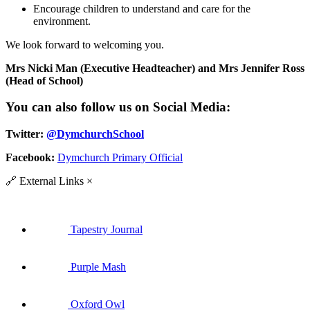
Encourage children to understand and care for the
environment.
We look forward to welcoming you.
Mrs Nicki Man (Executive Headteacher) and Mrs Jennifer Ross
(Head of School)
You can also follow us on Social Media:
Twitter:
@DymchurchSchool
Facebook:
Dymchurch Primary Official
🔗
External Links
×
Tapestry Journal
Purple Mash
Oxford Owl