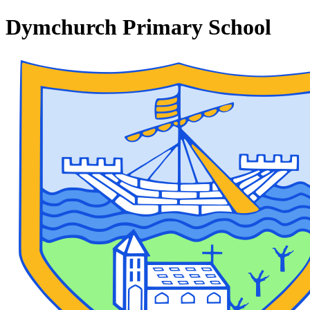
Dymchurch Primary School