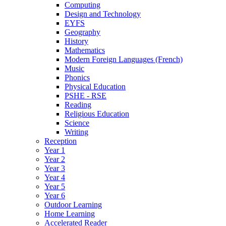
Computing
Design and Technology
EYFS
Geography
History
Mathematics
Modern Foreign Languages (French)
Music
Phonics
Physical Education
PSHE - RSE
Reading
Religious Education
Science
Writing
Reception
Year 1
Year 2
Year 3
Year 4
Year 5
Year 6
Outdoor Learning
Home Learning
Accelerated Reader