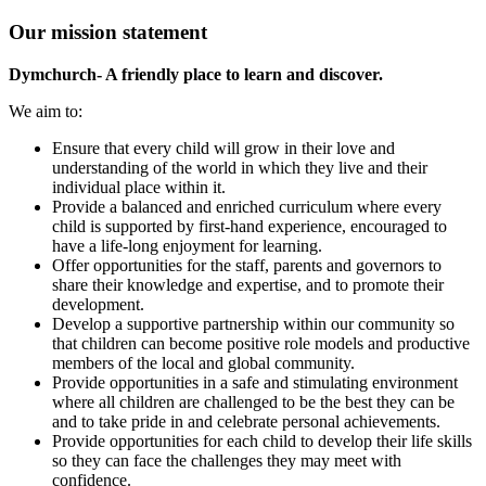
Our mission statement
Dymchurch- A friendly place to learn and discover.
We aim to:
Ensure that every child will grow in their love and
understanding of the world in which they live and their
individual place within it.
Provide a balanced and enriched curriculum where every
child is supported by first-hand experience, encouraged to
have a life-long enjoyment for learning.
Offer opportunities for the staff, parents and governors to
share their knowledge and expertise, and to promote their
development.
Develop a supportive partnership within our community so
that children can become positive role models and productive
members of the local and global community.
Provide opportunities in a safe and stimulating environment
where all children are challenged to be the best they can be
and to take pride in and celebrate personal achievements.
Provide opportunities for each child to develop their life skills
so they can face the challenges they may meet with
confidence.