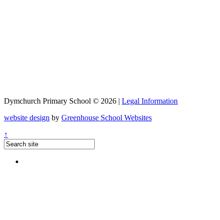
Dymchurch Primary School © 2026 |
Legal Information
website design
by
Greenhouse School Websites
↑