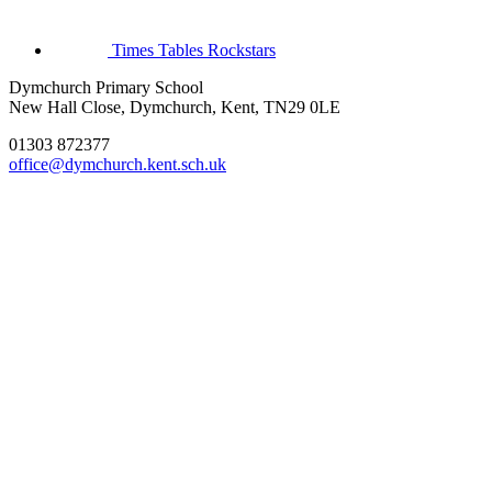
Times Tables Rockstars
Dymchurch Primary School
New Hall Close, Dymchurch, Kent, TN29 0LE
01303 872377
office@dymchurch.kent.sch.uk