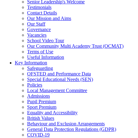
Senior Leadership's Welcome
Testimonials
Contact Details
Our Mission and Aims
Our Staff
Governance
Vacancies
School Video Tour
Our Community Multi Academy Trust (OCMAT)
Terms of Use
Useful Information
Key Information
Safeguarding
OFSTED and Performance Data
Special Educational Needs (SEN)
Policies
Local Management Committee
Admissions
Pupil Premium
Sport Premium
Equality and Accessibility
British Values
Behaviour and Exclusion Arrangements
General Data Protection Regulations (GDPR)
COVID-19