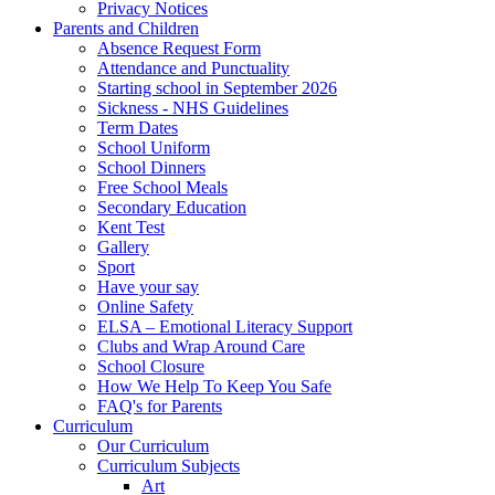
Privacy Notices
Parents and Children
Absence Request Form
Attendance and Punctuality
Starting school in September 2026
Sickness - NHS Guidelines
Term Dates
School Uniform
School Dinners
Free School Meals
Secondary Education
Kent Test
Gallery
Sport
Have your say
Online Safety
ELSA – Emotional Literacy Support
Clubs and Wrap Around Care
School Closure
How We Help To Keep You Safe
FAQ's for Parents
Curriculum
Our Curriculum
Curriculum Subjects
Art