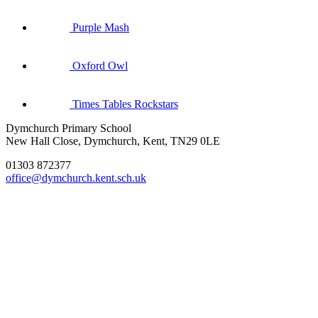
Purple Mash
Oxford Owl
Times Tables Rockstars
Dymchurch Primary School
New Hall Close, Dymchurch, Kent, TN29 0LE
01303 872377
office@dymchurch.kent.sch.uk