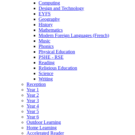
Computing
Design and Technology
EYFS
Geography
History
Mathematics
Modern Foreign Languages (French)
Music
Phonics
Physical Education
PSHE - RSE
Reading
Religious Education
Science
Writing
Reception
Year 1
Year 2
Year 3
Year 4
Year 5
Year 6
Outdoor Learning
Home Learning
Accelerated Reader