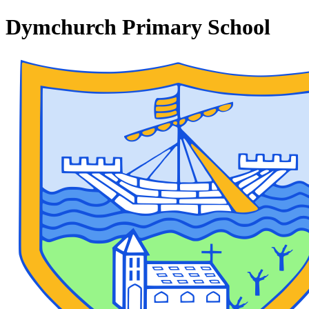
Dymchurch Primary School