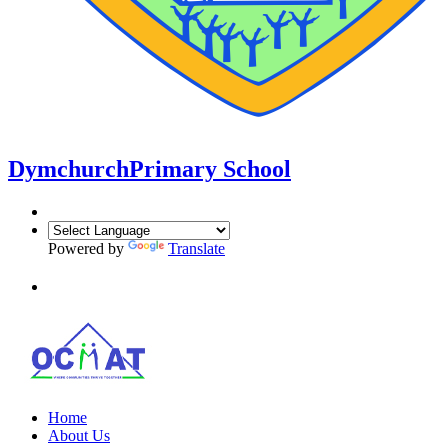
Dymchurch
Primary School
Powered by
Translate
Home
About Us