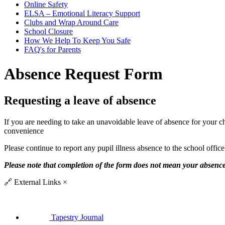
Online Safety
ELSA – Emotional Literacy Support
Clubs and Wrap Around Care
School Closure
How We Help To Keep You Safe
FAQ's for Parents
Absence Request Form
Requesting a leave of absence
If you are needing to take an unavoidable leave of absence for your c
convenience
Please continue to report any pupil illness absence to the school offic
Please note that completion of the form does not mean your absence
🔗
External Links
×
Tapestry Journal