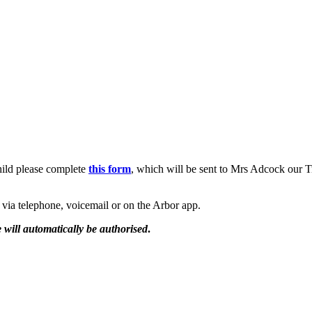
hild please complete
this form
, which will be sent to Mrs Adcock our T
e via telephone, voicemail or on the Arbor app.
 will automatically be authorised
.