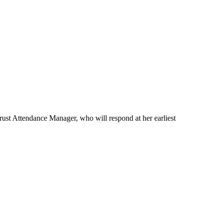
rust Attendance Manager, who will respond at her earliest