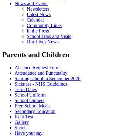
News and Events
Newsletters
Latest News
Calendar
Community Links
In the Press
School Trips and Visits
Our Lives News
Parents and Children
Absence Request Form
Attendance and Punctuality
Starting school in September 2026
Sickness - NHS Guidelines
Term Dates
School Uniform
School Dinners
Free School Meals
Secondary Education
Kent Test
Gallery
Sport
Have your say