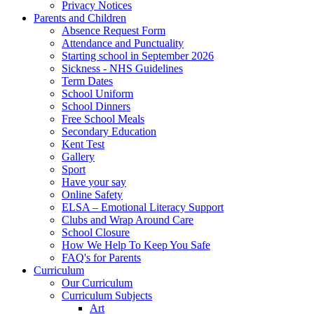
Privacy Notices
Parents and Children
Absence Request Form
Attendance and Punctuality
Starting school in September 2026
Sickness - NHS Guidelines
Term Dates
School Uniform
School Dinners
Free School Meals
Secondary Education
Kent Test
Gallery
Sport
Have your say
Online Safety
ELSA – Emotional Literacy Support
Clubs and Wrap Around Care
School Closure
How We Help To Keep You Safe
FAQ's for Parents
Curriculum
Our Curriculum
Curriculum Subjects
Art