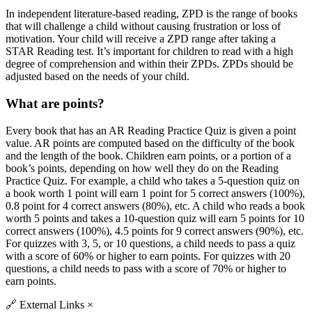
In independent literature-based reading, ZPD is the range of books
that will challenge a child without causing frustration or loss of
motivation. Your child will receive a ZPD range after taking a
STAR Reading test. It’s important for children to read with a high
degree of comprehension and within their ZPDs. ZPDs should be
adjusted based on the needs of your child.
What are points?
Every book that has an AR Reading Practice Quiz is given a point
value. AR points are computed based on the difficulty of the book
and the length of the book. Children earn points, or a portion of a
book’s points, depending on how well they do on the Reading
Practice Quiz. For example, a child who takes a 5-question quiz on
a book worth 1 point will earn 1 point for 5 correct answers (100%),
0.8 point for 4 correct answers (80%), etc. A child who reads a book
worth 5 points and takes a 10-question quiz will earn 5 points for 10
correct answers (100%), 4.5 points for 9 correct answers (90%), etc.
For quizzes with 3, 5, or 10 questions, a child needs to pass a quiz
with a score of 60% or higher to earn points. For quizzes with 20
questions, a child needs to pass with a score of 70% or higher to
earn points.
🔗
External Links
×