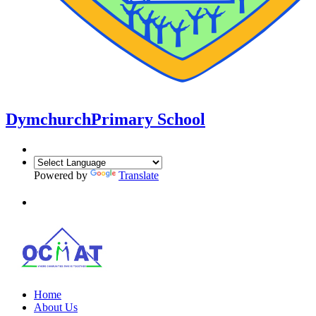
Dymchurch
Primary School
Powered by
Translate
Home
About Us