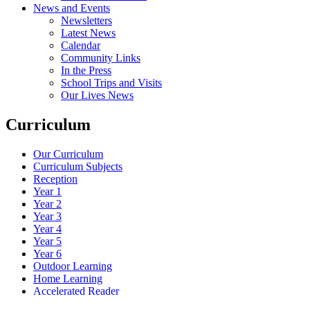
News and Events
Newsletters
Latest News
Calendar
Community Links
In the Press
School Trips and Visits
Our Lives News
Curriculum
Our Curriculum
Curriculum Subjects
Reception
Year 1
Year 2
Year 3
Year 4
Year 5
Year 6
Outdoor Learning
Home Learning
Accelerated Reader