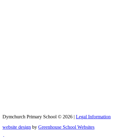
Dymchurch Primary School © 2026 |
Legal Information
website design
by
Greenhouse School Websites