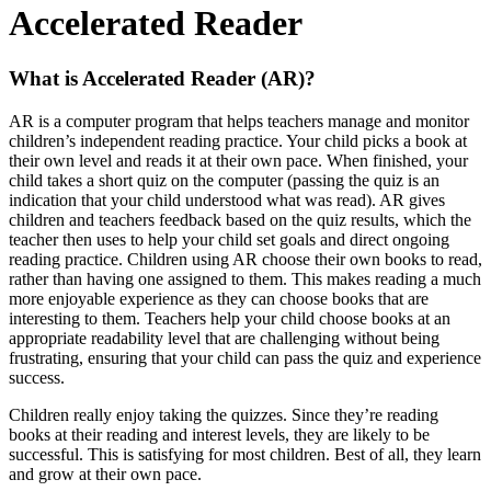
Accelerated Reader
What is Accelerated Reader (AR)?
AR is a computer program that helps teachers manage and monitor
children’s independent reading practice. Your child picks a book at
their own level and reads it at their own pace. When finished, your
child takes a short quiz on the computer (passing the quiz is an
indication that your child understood what was read). AR gives
children and teachers feedback based on the quiz results, which the
teacher then uses to help your child set goals and direct ongoing
reading practice. Children using AR choose their own books to read,
rather than having one assigned to them. This makes reading a much
more enjoyable experience as they can choose books that are
interesting to them. Teachers help your child choose books at an
appropriate readability level that are challenging without being
frustrating, ensuring that your child can pass the quiz and experience
success.
Children really enjoy taking the quizzes. Since they’re reading
books at their reading and interest levels, they are likely to be
successful. This is satisfying for most children. Best of all, they learn
and grow at their own pace.