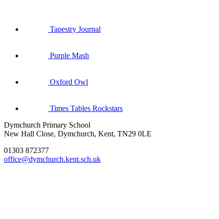
Tapestry Journal
Purple Mash
Oxford Owl
Times Tables Rockstars
Dymchurch Primary School
New Hall Close, Dymchurch, Kent, TN29 0LE
01303 872377
office@dymchurch.kent.sch.uk