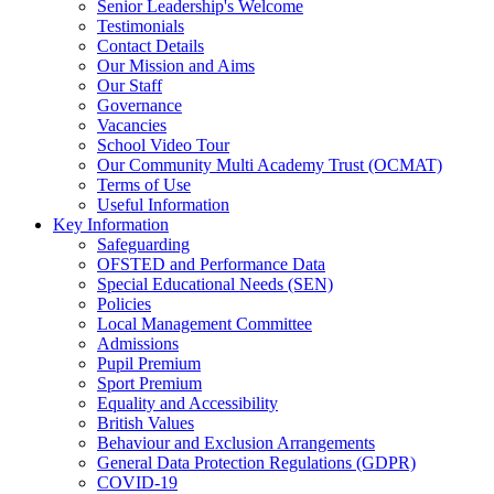
Senior Leadership's Welcome
Testimonials
Contact Details
Our Mission and Aims
Our Staff
Governance
Vacancies
School Video Tour
Our Community Multi Academy Trust (OCMAT)
Terms of Use
Useful Information
Key Information
Safeguarding
OFSTED and Performance Data
Special Educational Needs (SEN)
Policies
Local Management Committee
Admissions
Pupil Premium
Sport Premium
Equality and Accessibility
British Values
Behaviour and Exclusion Arrangements
General Data Protection Regulations (GDPR)
COVID-19