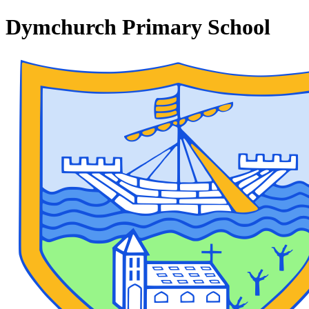
Dymchurch Primary School