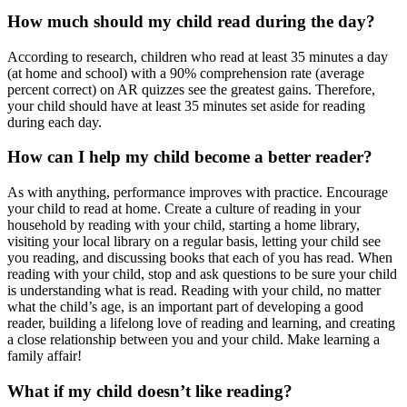
How much should my child read during the day?
According to research, children who read at least 35 minutes a day
(at home and school) with a 90% comprehension rate (average
percent correct) on AR quizzes see the greatest gains. Therefore,
your child should have at least 35 minutes set aside for reading
during each day.
How can I help my child become a better reader?
As with anything, performance improves with practice. Encourage
your child to read at home. Create a culture of reading in your
household by reading with your child, starting a home library,
visiting your local library on a regular basis, letting your child see
you reading, and discussing books that each of you has read. When
reading with your child, stop and ask questions to be sure your child
is understanding what is read. Reading with your child, no matter
what the child’s age, is an important part of developing a good
reader, building a lifelong love of reading and learning, and creating
a close relationship between you and your child. Make learning a
family affair!
What if my child doesn’t like reading?