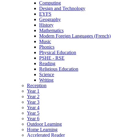
Computing
Design and Technology
EYFS
Geography
History
Mathematics
Modern Foreign Languages (French)
Music
Phonics
Physical Education
PSHE - RSE
Reading
Religious Education
Science
Writing
Reception
Year 1
Year 2
Year 3
Year 4
Year 5
Year 6
Outdoor Learning
Home Learning
Accelerated Reader