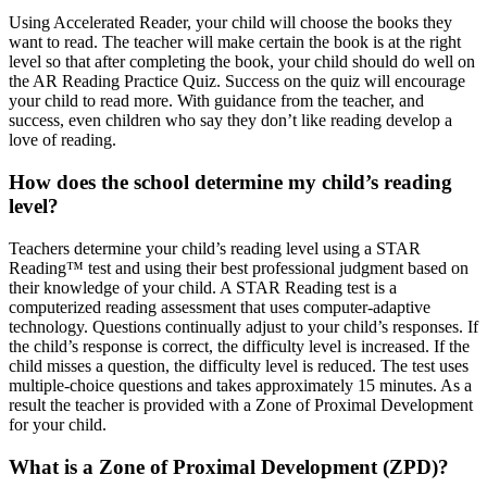
Using Accelerated Reader, your child will choose the books they
want to read. The teacher will make certain the book is at the right
level so that after completing the book, your child should do well on
the AR Reading Practice Quiz. Success on the quiz will encourage
your child to read more. With guidance from the teacher, and
success, even children who say they don’t like reading develop a
love of reading.
How does the school determine my child’s reading
level?
Teachers determine your child’s reading level using a STAR
Reading™ test and using their best professional judgment based on
their knowledge of your child. A STAR Reading test is a
computerized reading assessment that uses computer-adaptive
technology. Questions continually adjust to your child’s responses. If
the child’s response is correct, the difficulty level is increased. If the
child misses a question, the difficulty level is reduced. The test uses
multiple-choice questions and takes approximately 15 minutes. As a
result the teacher is provided with a Zone of Proximal Development
for your child.
What is a Zone of Proximal Development (ZPD)?